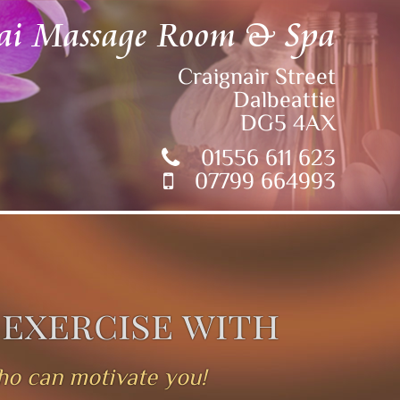
ai Massage Room & Spa
Craignair Street
Dalbeattie
DG5 4AX
01556 611 623
07799 664993
 exercise with
who can motivate you!