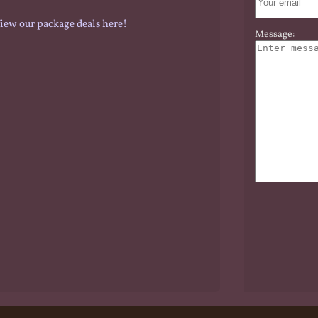
iew our package deals here!
Message: