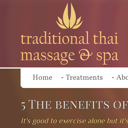
Home
Treatments
Ab
5 The benefits o
It's good to exercise alone but i