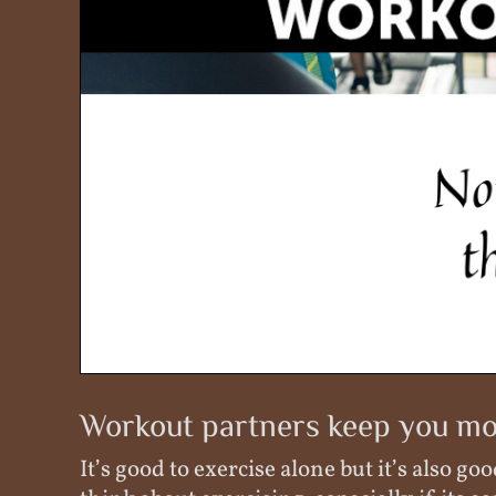
Workout partners keep you mo
It’s good to exercise alone but it’s also 