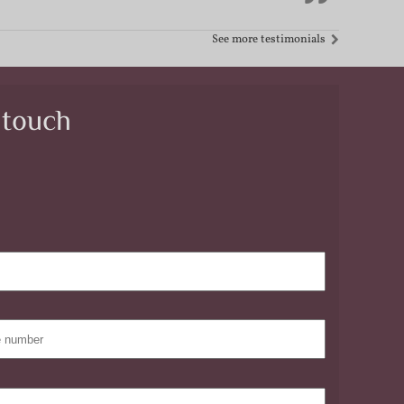
See more testimonials
 touch