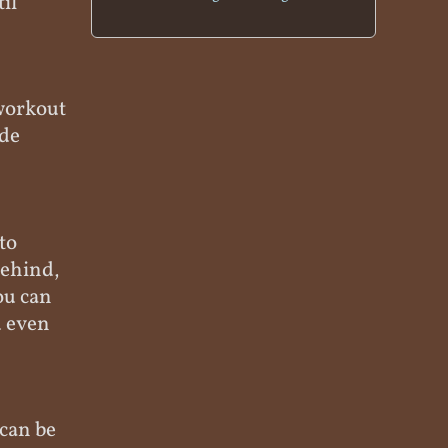
til
 workout
ude
to
behind,
ou can
u even
 can be