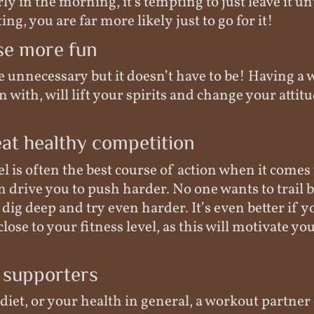
rly in the morning, it's tempting to just leave it un
ng, you are far more likely just to go for it!
se more fun
be unnecessary but it doesn’t have to be! Having a
 with, will lift your spirits and change your attit
at healthy competition
 is often the best course of action when it comes 
an drive you to push harder. No one wants to trail 
 dig deep and try even harder. It’s even better if y
lose to your fitness level, as this will motivate yo
 supporters
 diet, or your health in general, a workout partner