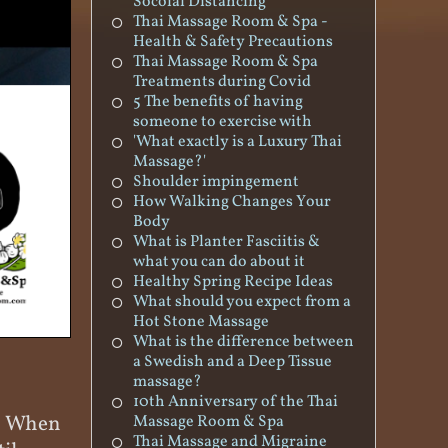
Socoial Distancing
Thai Massage Room & Spa -
Health & Safety Precautions
Thai Massage Room & Spa
Treatments during Covid
5 The benefits of having
someone to exercise with
'What exactly is a Luxury Thai
Massage?'
Shoulder impingement
How Walking Changes Your
Body
What is Planter Fasciitis &
what you can do about it
Healthy Spring Recipe Ideas
What should you expect from a
Hot Stone Massage
What is the difference between
a Swedish and a Deep Tissue
massage?
10th Anniversary of the Thai
u. When
Massage Room & Spa
Thai Massage and Migraine