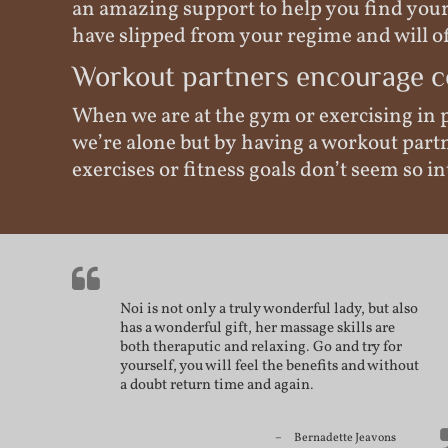
an amazing support to help you find your 
have slipped from your regime and will of
Workout partners encourage c
When we are at the gym or exercising in p
we’re alone but by having a workout part
exercises or fitness goals don’t seem so
Noi is not only a truly wonderful lady, but also
has a wonderful gift, her massage skills are
both theraputic and relaxing. Go and try for
yourself, you will feel the benefits and without
a doubt return time and again.
Bernadette Jeavons