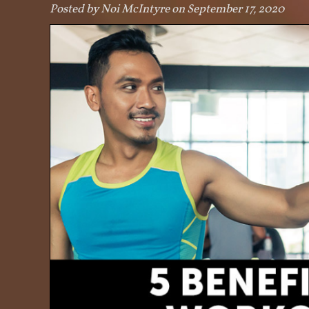
Posted by Noi McIntyre on September 17, 2020