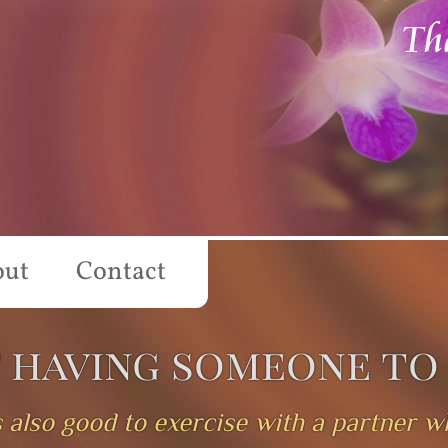
Th
out
Contact
f having someone to
t's also good to exercise with a partner 