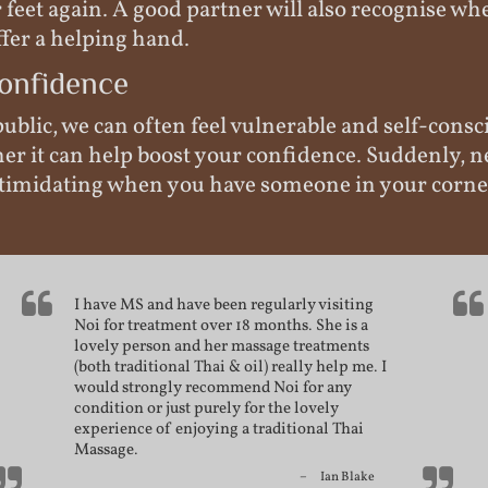
feet again. A good partner will also recognise w
fer a helping hand.
onfidence
ublic, we can often feel vulnerable and self-consc
ner it can help boost your confidence. Suddenly, 
 intimidating when you have someone in your corne
I have MS and have been regularly visiting
Noi for treatment over 18 months. She is a
lovely person and her massage treatments
(both traditional Thai & oil) really help me. I
would strongly recommend Noi for any
condition or just purely for the lovely
experience of enjoying a
traditional Thai
Massage
.
Ian Blake