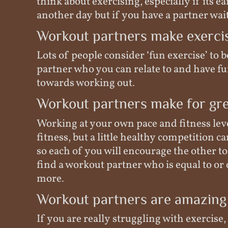
think about exercising, especially if its ea
another day but if you have a partner waiti
Workout partners make exerci
Lots of people consider ‘fun exercise’ to 
partner who you can relate to and have fun
towards working out.
Workout partners make for gre
Working at your own pace and fitness level
fitness, but a little healthy competition c
so each of you will encourage the other to
find a workout partner who is equal to or c
more.
Workout partners are amazing
If you are really struggling with exercise,