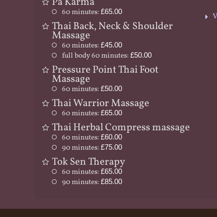
Pa Karma
60 minutes:
£65.00
V
Thai Back, Neck & Shoulder
Massage
60 minutes:
£45.00
full body 60 minutes:
£50.00
Pressure Point Thai Foot
Massage
60 minutes:
£50.00
Thai Warrior Massage
60 minutes:
£65.00
Thai Herbal Compress massage
60 minutes:
£60.00
90 minutes:
£75.00
Tok Sen Therapy
60 minutes:
£65.00
90 minutes:
£85.00