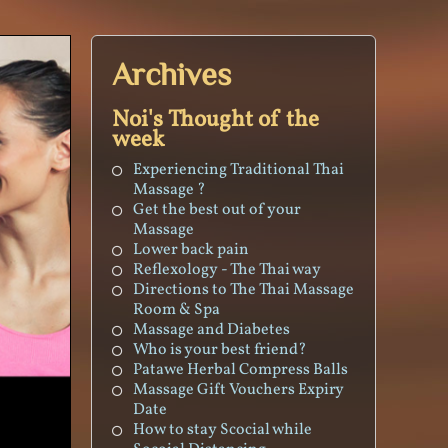
Archives
Noi's Thought of the
week
Experiencing Traditional Thai
Massage ?
Get the best out of your
Massage
Lower back pain
Reflexology - The Thai way
Directions to The Thai Massage
Room & Spa
Massage and Diabetes
Who is your best friend?
Patawe Herbal Compress Balls
Massage Gift Vouchers Expiry
Date
How to stay Scocial while