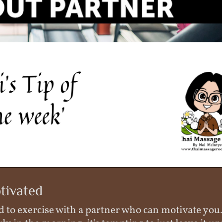
tivated
good to exercise with a partner who can motivate yo