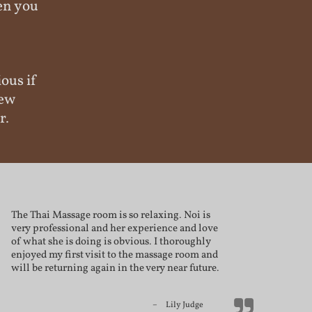
hen you
ious if
new
r.
The Thai Massage room is so relaxing. Noi is
very professional and her experience and love
of what she is doing is obvious. I thoroughly
enjoyed my first visit to the massage room and
will be returning again in the very near future.
Lily Judge