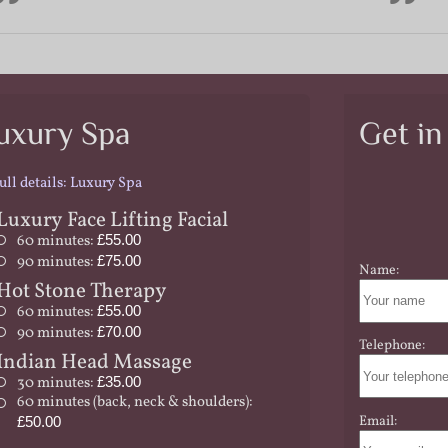
uxury Spa
Get in
ull details: Luxury Spa
Luxury Face Lifting Facial
60 minutes:
£55.00
90 minutes:
£75.00
Name:
Hot Stone Therapy
60 minutes:
£55.00
90 minutes:
£70.00
Telephone:
Indian Head Massage
30 minutes:
£35.00
60 minutes (back, neck & shoulders):
Email:
£50.00