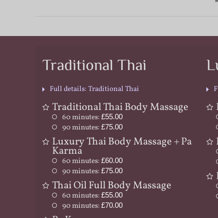
Traditional Thai
L
Full details: Traditional Thai
F
Traditional Thai Body Massage
60 minutes:
£55.00
90 minutes:
£75.00
Luxury Thai Body Massage + Pa
Karma
60 minutes:
£60.00
90 minutes:
£75.00
Thai Oil Full Body Massage
60 minutes:
£55.00
90 minutes:
£70.00